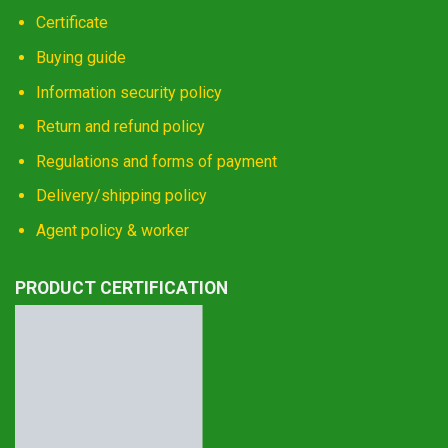
Certificate
Buying guide
Information security policy
Return and refund policy
Regulations and forms of payment
Delivery/shipping policy
Agent policy & worker
PRODUCT CERTIFICATION