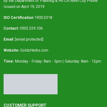
by the Department of Planning & Ho Chi Minh City Phone
Issued on April 19, 2019
ISO Certification
1900:2018
Contact:
0902.329.106
Email:
[email protected]
Website:
GoldzHerbs.com
Time:
Monday - Friday
:
8am - 5pm | Saturday: 8am - 12pm
CUSTOMER SUPPORT