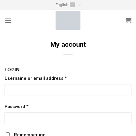
Skip
English
to
content
My account
LOGIN
Username or email address
*
Password
*
Remember me