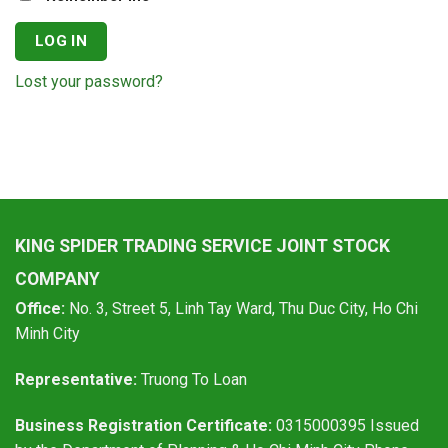
LOG IN
Lost your password?
KING SPIDER TRADING SERVICE JOINT STOCK
COMPANY
Office:
No. 3, Street 5, Linh Tay Ward, Thu Duc City, Ho Chi
Minh City
Representative:
Truong To Loan
Business Registration Certificate:
0315000395 Issued