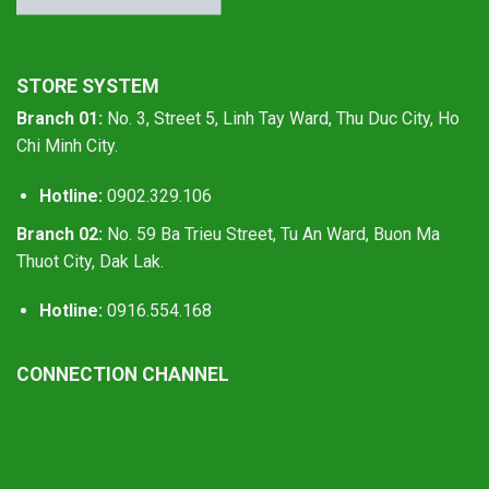
STORE SYSTEM
Branch 01:
No. 3, Street 5, Linh Tay Ward, Thu Duc City, Ho
Chi Minh City.
Hotline:
0902.329.106
Branch 02:
No. 59 Ba Trieu Street, Tu An Ward, Buon Ma
Thuot City, Dak Lak.
Hotline:
0916.554.168
CONNECTION CHANNEL